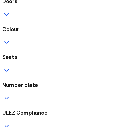
Doors
Colour
Seats
Number plate
ULEZ Compliance