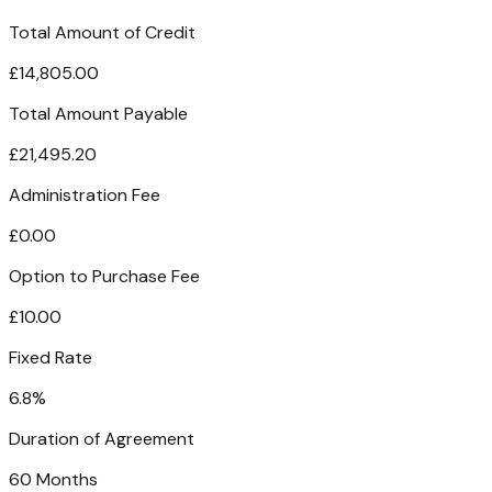
Total Amount of Credit
£14,805.00
Total Amount Payable
£21,495.20
Administration Fee
£0.00
Option to Purchase Fee
£10.00
Fixed Rate
6.8%
Duration of Agreement
60 Months