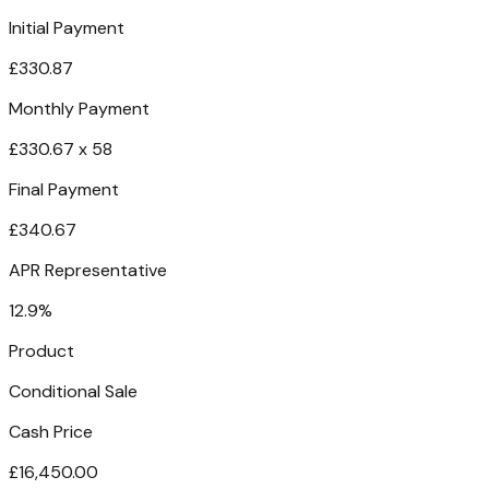
Initial Payment
£330.87
Monthly Payment
£330.67 x 58
Final Payment
£340.67
APR Representative
12.9%
Product
Conditional Sale
Cash Price
£16,450.00