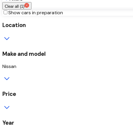
Clear all (
1
)
Show cars in preparation
Location
Make and model
Nissan
Price
Year