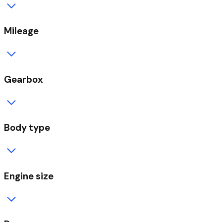
Mileage
Gearbox
Body type
Engine size