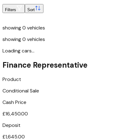
Filters
Sort
showing
0
vehicles
showing
0
vehicles
Loading cars...
Finance Representative
Product
Conditional Sale
Cash Price
£16,450.00
Deposit
£1,645.00