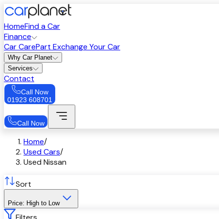
Home
Find a Car
Finance
Car Care
Part Exchange Your Car
Why Car Planet
Services
Contact
Call Now
01923 608701
Call Now
Home
/
Used Cars
/
Used Nissan
Sort
Price: High to Low
Filters