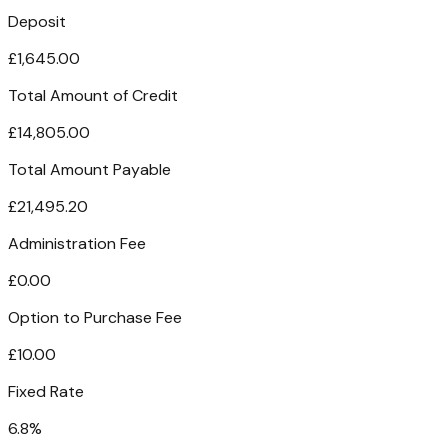
Deposit
£1,645.00
Total Amount of Credit
£14,805.00
Total Amount Payable
£21,495.20
Administration Fee
£0.00
Option to Purchase Fee
£10.00
Fixed Rate
6.8%