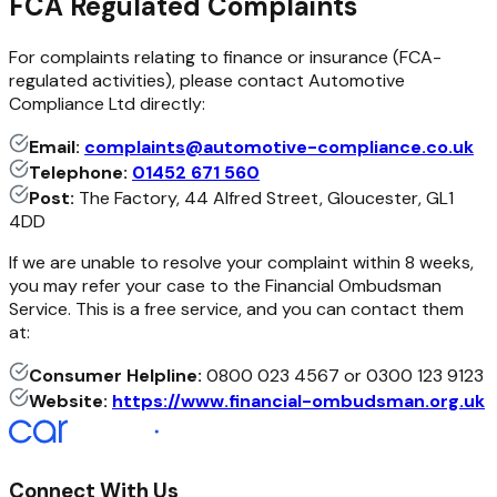
FCA Regulated Complaints
For complaints relating to finance or insurance (FCA-
regulated activities), please contact Automotive
Compliance Ltd directly:
Email:
complaints@automotive-compliance.co.uk
Telephone:
01452 671 560
Post:
The Factory, 44 Alfred Street, Gloucester, GL1
4DD
If we are unable to resolve your complaint within 8 weeks,
you may refer your case to the Financial Ombudsman
Service. This is a free service, and you can contact them
at:
Consumer Helpline:
0800 023 4567 or 0300 123 9123
Website:
https://www.financial-ombudsman.org.uk
Connect With Us