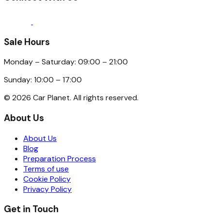
Sale Hours
Monday – Saturday: 09:00 – 21:00
Sunday: 10:00 – 17:00
©
2026
Car Planet. All rights reserved.
About Us
About Us
Blog
Preparation Process
Terms of use
Cookie Policy
Privacy Policy
Get in Touch