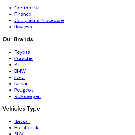
Contact Us
Finance
Complaints Procedure
Reviews
Our Brands
Toyota
Porsche
Audi
BMW
Ford
Nissan
Peugeot
Volkswagen
Vehicles Type
Saloon
Hatchback
SUV