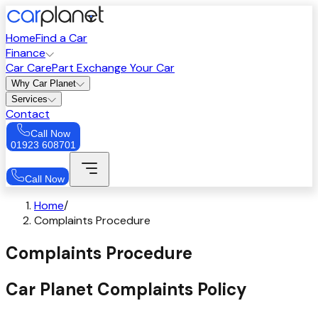
Home
Find a Car
Finance
Car Care
Part Exchange Your Car
Why Car Planet
Services
Contact
Call Now
01923 608701
Call Now
Home
/
Complaints Procedure
Complaints Procedure
Car Planet Complaints Policy