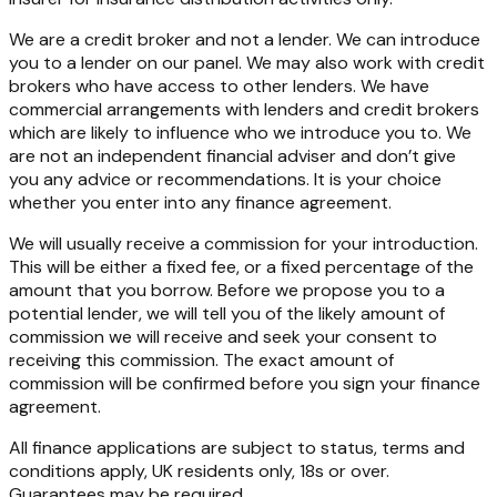
We are a credit broker and not a lender. We can introduce
you to a lender on our panel. We may also work with credit
brokers who have access to other lenders. We have
commercial arrangements with lenders and credit brokers
which are likely to influence who we introduce you to. We
are not an independent financial adviser and don’t give
you any advice or recommendations. It is your choice
whether you enter into any finance agreement.
We will usually receive a commission for your introduction.
This will be either a fixed fee, or a fixed percentage of the
amount that you borrow. Before we propose you to a
potential lender, we will tell you of the likely amount of
commission we will receive and seek your consent to
receiving this commission. The exact amount of
commission will be confirmed before you sign your finance
agreement.
All finance applications are subject to status, terms and
conditions apply, UK residents only, 18s or over.
Guarantees may be required.