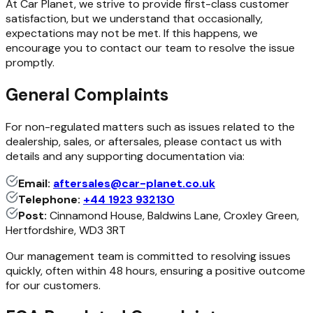
At Car Planet, we strive to provide first-class customer
satisfaction, but we understand that occasionally,
expectations may not be met. If this happens, we
encourage you to contact our team to resolve the issue
promptly.
General Complaints
For non-regulated matters such as issues related to the
dealership, sales, or aftersales, please contact us with
details and any supporting documentation via:
Email:
aftersales@car-planet.co.uk
Telephone:
+44 1923 932130
Post:
Cinnamond House, Baldwins Lane, Croxley Green,
Hertfordshire, WD3 3RT
Our management team is committed to resolving issues
quickly, often within 48 hours, ensuring a positive outcome
for our customers.