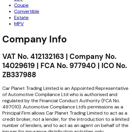
Coupe
Convertible
Estate
MPV
Company Info
VAT No. 412132163 | Company No.
14029619 | FCA No. 977940 | ICO No.
ZB337988
Car Planet Trading Limited is an Appointed Representative
of Automotive Compliance Ltd who is authorised and
regulated by the Financial Conduct Authority (FCA No.
497010). Automotive Compliance Ltd’s permissions as a
Principal Firm allows Car Planet Trading Limited to act as a
credit broker, not a lender, for the introduction to a limited
number of lenders, and to act as an agent on behalf of the
insurer for insurance distribution activities only.