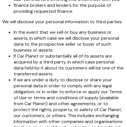
finance brokers and lenders for the purpose of
providing requested finance.
We will disclose your personal information to third parties:
In the event that we sell or buy any business or
assets, in which case we will disclose your personal
data to the prospective seller or buyer of such
business or assets.
If Car Planet or substantially all of its assets are
acquired by a third party, in which case personal
data held by it about its customers will be one of the
transferred assets.
If we are under a duty to disclose or share your
personal data in order to comply with any legal
obligation, or in order to enforce or apply our Terms
of Use or terms and conditions of supply (available
from Car Planet) and other agreements; or to
protect the rights, property, or safety of Car Planet,
our customers, or others. This includes exchanging
information with other companies and organisations