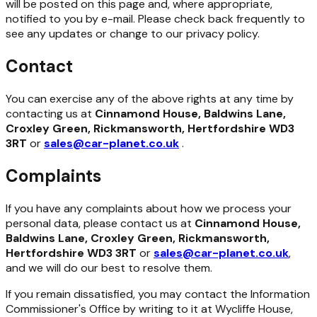
will be posted on this page and, where appropriate,
notified to you by e-mail. Please check back frequently to
see any updates or change to our privacy policy.
Contact
You can exercise any of the above rights at any time by
contacting us at
Cinnamond House, Baldwins Lane,
Croxley Green, Rickmansworth, Hertfordshire WD3
3RT
or
sales@car-planet.co.uk
.
Complaints
If you have any complaints about how we process your
personal data, please contact us at
Cinnamond House,
Baldwins Lane, Croxley Green, Rickmansworth,
Hertfordshire WD3 3RT
or
sales@car-planet.co.uk
,
and we will do our best to resolve them.
If you remain dissatisfied, you may contact the Information
Commissioner's Office by writing to it at Wycliffe House,