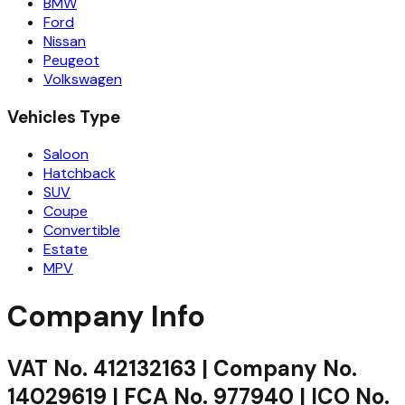
BMW
Ford
Nissan
Peugeot
Volkswagen
Vehicles Type
Saloon
Hatchback
SUV
Coupe
Convertible
Estate
MPV
Company Info
VAT No. 412132163 | Company No.
14029619 | FCA No. 977940 | ICO No.