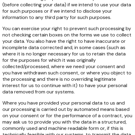
(before collecting your data) if we intend to use your data
for such purposes or if we intend to disclose your
information to any third party for such purposes.
You can exercise your right to prevent such processing by
not checking certain boxes on the forms we use to collect
your data. You also have the right to have inaccurate or
incomplete data corrected and, in some cases (such as
where it is no longer necessary for us to retain the data
for the purposes for which it was originally
collected/processed, where we need your consent and
you have withdrawn such consent, or where you object to
the processing and there is no overriding legitimate
interest for us to continue with it) to have your personal
data removed from our systems.
Where you have provided your personal data to us and
our processing is carried out by automated means based
on your consent or for the performance of a contract, you
may ask us to provide you with the data in a structured,
commonly used and machine readable form or, if this is
technically feasible with our systems, to transmit the data