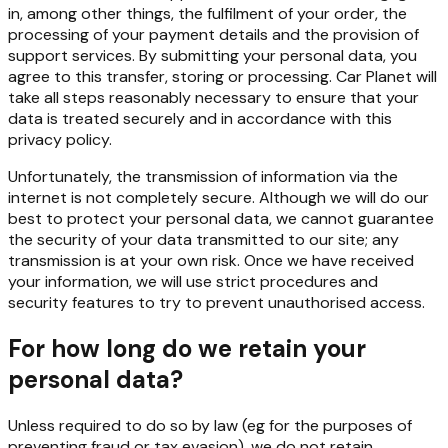
in, among other things, the fulfilment of your order, the
processing of your payment details and the provision of
support services. By submitting your personal data, you
agree to this transfer, storing or processing. Car Planet will
take all steps reasonably necessary to ensure that your
data is treated securely and in accordance with this
privacy policy.
Unfortunately, the transmission of information via the
internet is not completely secure. Although we will do our
best to protect your personal data, we cannot guarantee
the security of your data transmitted to our site; any
transmission is at your own risk. Once we have received
your information, we will use strict procedures and
security features to try to prevent unauthorised access.
For how long do we retain your
personal data?
Unless required to do so by law (eg for the purposes of
preventing fraud or tax evasion), we do not retain