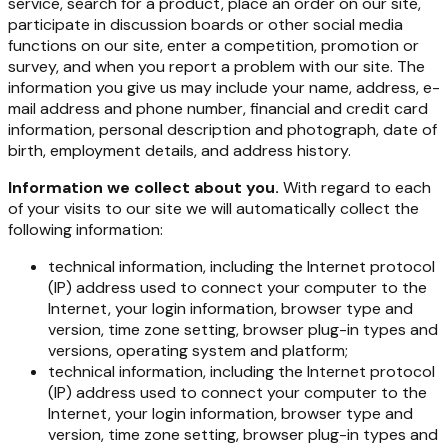
service, search for a product, place an order on our site,
participate in discussion boards or other social media
functions on our site, enter a competition, promotion or
survey, and when you report a problem with our site. The
information you give us may include your name, address, e-
mail address and phone number, financial and credit card
information, personal description and photograph, date of
birth, employment details, and address history.
Information we collect about you.
With regard to each
of your visits to our site we will automatically collect the
following information:
technical information, including the Internet protocol
(IP) address used to connect your computer to the
Internet, your login information, browser type and
version, time zone setting, browser plug-in types and
versions, operating system and platform;
technical information, including the Internet protocol
(IP) address used to connect your computer to the
Internet, your login information, browser type and
version, time zone setting, browser plug-in types and