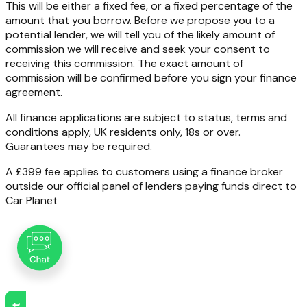
This will be either a fixed fee, or a fixed percentage of the
amount that you borrow. Before we propose you to a
potential lender, we will tell you of the likely amount of
commission we will receive and seek your consent to
receiving this commission. The exact amount of
commission will be confirmed before you sign your finance
agreement.
All finance applications are subject to status, terms and
conditions apply, UK residents only, 18s or over.
Guarantees may be required.
A £399 fee applies to customers using a finance broker
outside our official panel of lenders paying funds direct to
Car Planet