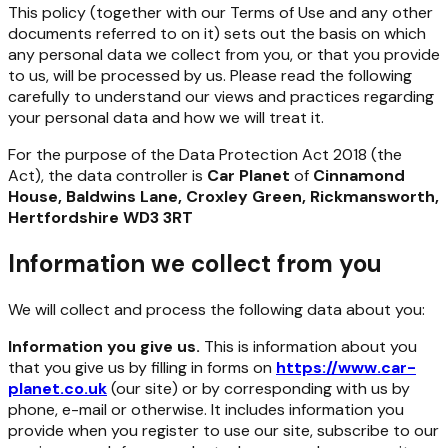
This policy (together with our Terms of Use and any other
documents referred to on it) sets out the basis on which
any personal data we collect from you, or that you provide
to us, will be processed by us. Please read the following
carefully to understand our views and practices regarding
your personal data and how we will treat it.
For the purpose of the Data Protection Act 2018 (the
Act), the data controller is
Car Planet
of
Cinnamond
House, Baldwins Lane, Croxley Green, Rickmansworth,
Hertfordshire WD3 3RT
Information we collect from you
We will collect and process the following data about you:
Information you give us.
This is information about you
that you give us by filling in forms on
https://www.car-
planet.co.uk
(our site) or by corresponding with us by
phone, e-mail or otherwise. It includes information you
provide when you register to use our site, subscribe to our