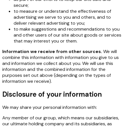
secure;
to measure or understand the effectiveness of
advertising we serve to you and others, and to
deliver relevant advertising to you;
to make suggestions and recommendations to you
and other users of our site about goods or services
that may interest you or them.
Information we receive from other sources.
We will
combine this information with information you give to us
and information we collect about you. We will use this
information and the combined information for the
purposes set out above (depending on the types of
information we receive).
Disclosure of your information
We may share your personal information with:
Any member of our group, which means our subsidiaries,
our ultimate holding company and its subsidiaries, as