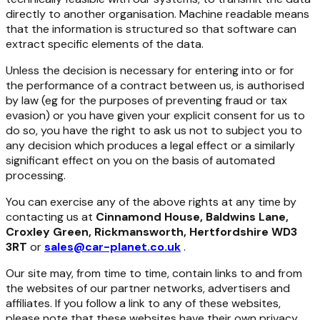
directly to another organisation. Machine readable means
that the information is structured so that software can
extract specific elements of the data.
Unless the decision is necessary for entering into or for
the performance of a contract between us, is authorised
by law (eg for the purposes of preventing fraud or tax
evasion) or you have given your explicit consent for us to
do so, you have the right to ask us not to subject you to
any decision which produces a legal effect or a similarly
significant effect on you on the basis of automated
processing.
You can exercise any of the above rights at any time by
contacting us at
Cinnamond House, Baldwins Lane,
Croxley Green, Rickmansworth, Hertfordshire WD3
3RT
or
sales@car-planet.co.uk
.
Our site may, from time to time, contain links to and from
the websites of our partner networks, advertisers and
affiliates. If you follow a link to any of these websites,
please note that these websites have their own privacy