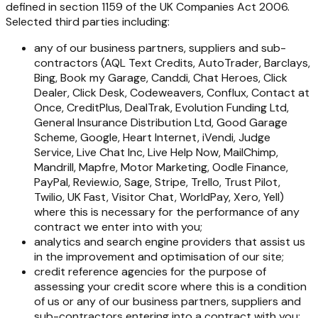
defined in section 1159 of the UK Companies Act 2006.
Selected third parties including:
any of our business partners, suppliers and sub-
contractors (AQL Text Credits, AutoTrader, Barclays,
Bing, Book my Garage, Canddi, Chat Heroes, Click
Dealer, Click Desk, Codeweavers, Conflux, Contact at
Once, CreditPlus, DealTrak, Evolution Funding Ltd,
General Insurance Distribution Ltd, Good Garage
Scheme, Google, Heart Internet, iVendi, Judge
Service, Live Chat Inc, Live Help Now, MailChimp,
Mandrill, Mapfre, Motor Marketing, Oodle Finance,
PayPal, Review.io, Sage, Stripe, Trello, Trust Pilot,
Twilio, UK Fast, Visitor Chat, WorldPay, Xero, Yell)
where this is necessary for the performance of any
contract we enter into with you;
analytics and search engine providers that assist us
in the improvement and optimisation of our site;
credit reference agencies for the purpose of
assessing your credit score where this is a condition
of us or any of our business partners, suppliers and
sub-contractors entering into a contract with you;