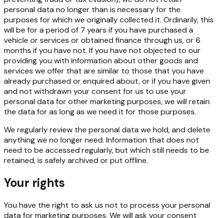
personal data no longer than is necessary for the
purposes for which we originally collected it. Ordinarily, this
will be for a period of 7 years if you have purchased a
vehicle or services or obtained finance through us, or 6
months if you have not. If you have not objected to our
providing you with information about other goods and
services we offer that are similar to those that you have
already purchased or enquired about, or if you have given
and not withdrawn your consent for us to use your
personal data for other marketing purposes, we will retain
the data for as long as we need it for those purposes.
We regularly review the personal data we hold, and delete
anything we no longer need. Information that does not
need to be accessed regularly, but which still needs to be
retained, is safely archived or put offline.
Your rights
You have the right to ask us not to process your personal
data for marketing purposes. We will ask your consent