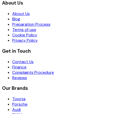
About Us
About Us
Blog
Preparation Process
Terms of use
Cookie Policy
Privacy Policy
Get in Touch
Contact Us
Finance
Complaints Procedure
Reviews
Our Brands
Toyota
Porsche
Audi