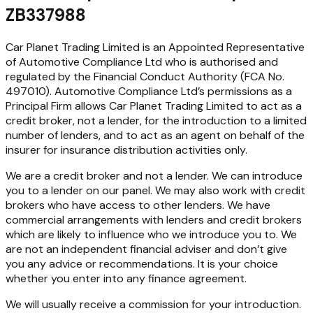
ZB337988
Car Planet Trading Limited is an Appointed Representative
of Automotive Compliance Ltd who is authorised and
regulated by the Financial Conduct Authority (FCA No.
497010). Automotive Compliance Ltd’s permissions as a
Principal Firm allows Car Planet Trading Limited to act as a
credit broker, not a lender, for the introduction to a limited
number of lenders, and to act as an agent on behalf of the
insurer for insurance distribution activities only.
We are a credit broker and not a lender. We can introduce
you to a lender on our panel. We may also work with credit
brokers who have access to other lenders. We have
commercial arrangements with lenders and credit brokers
which are likely to influence who we introduce you to. We
are not an independent financial adviser and don’t give
you any advice or recommendations. It is your choice
whether you enter into any finance agreement.
We will usually receive a commission for your introduction.