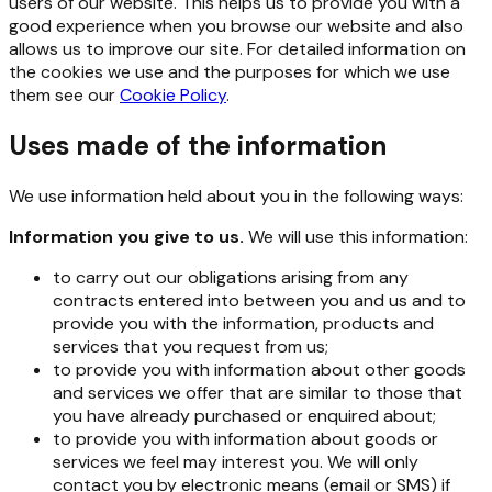
users of our website. This helps us to provide you with a
good experience when you browse our website and also
allows us to improve our site. For detailed information on
the cookies we use and the purposes for which we use
them see our
Cookie Policy
.
Uses made of the information
We use information held about you in the following ways:
Information you give to us.
We will use this information:
to carry out our obligations arising from any
contracts entered into between you and us and to
provide you with the information, products and
services that you request from us;
to provide you with information about other goods
and services we offer that are similar to those that
you have already purchased or enquired about;
to provide you with information about goods or
services we feel may interest you. We will only
contact you by electronic means (email or SMS) if