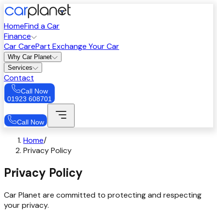
Home
Find a Car
Finance
Car Care
Part Exchange Your Car
Why Car Planet
Services
Contact
Call Now
01923 608701
Call Now
Home
/
Privacy Policy
Privacy Policy
Car Planet are committed to protecting and respecting
your privacy.