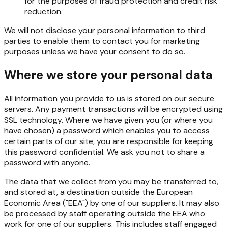
for the purposes of fraud protection and credit risk
reduction.
We will not disclose your personal information to third
parties to enable them to contact you for marketing
purposes unless we have your consent to do so.
Where we store your personal data
All information you provide to us is stored on our secure
servers. Any payment transactions will be encrypted using
SSL technology. Where we have given you (or where you
have chosen) a password which enables you to access
certain parts of our site, you are responsible for keeping
this password confidential. We ask you not to share a
password with anyone.
The data that we collect from you may be transferred to,
and stored at, a destination outside the European
Economic Area ("EEA") by one of our suppliers. It may also
be processed by staff operating outside the EEA who
work for one of our suppliers. This includes staff engaged