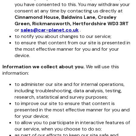
you have consented to this. You may withdraw your
consent at any time by contacting us directly at
Cinnamond House, Baldwins Lane, Croxley
Green, Rickmansworth, Hertfordshire WD3 3RT
or
sales@car-planet.co.uk
.
to notify you about changes to our service;
to ensure that content from our site is presented in
the most effective manner for you and for your
device.
Information we collect about you.
We will use this
information:
to administer our site and for internal operations,
including troubleshooting, data analysis, testing,
research, statistical and survey purposes;
to improve our site to ensure that content is
presented in the most effective manner for you and
for your device;
to allow you to participate in interactive features of
our service, when you choose to do so;
as part of our efforts to keep our site safe and