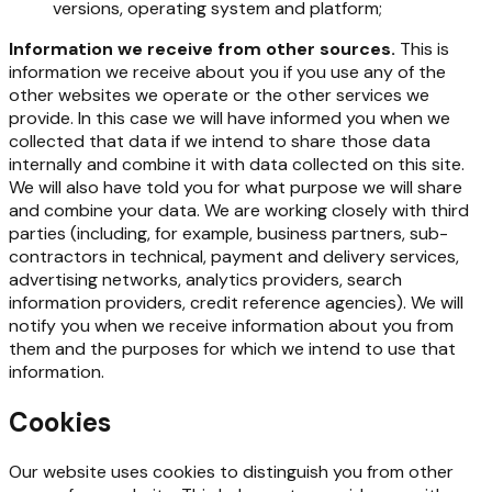
versions, operating system and platform;
Information we receive from other sources.
This is
information we receive about you if you use any of the
other websites we operate or the other services we
provide. In this case we will have informed you when we
collected that data if we intend to share those data
internally and combine it with data collected on this site.
We will also have told you for what purpose we will share
and combine your data. We are working closely with third
parties (including, for example, business partners, sub-
contractors in technical, payment and delivery services,
advertising networks, analytics providers, search
information providers, credit reference agencies). We will
notify you when we receive information about you from
them and the purposes for which we intend to use that
information.
Cookies
Our website uses cookies to distinguish you from other