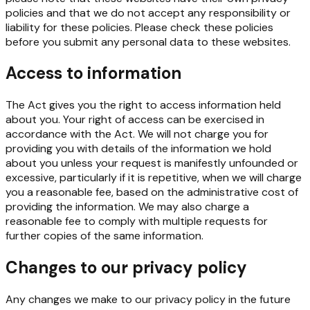
policies and that we do not accept any responsibility or
liability for these policies. Please check these policies
before you submit any personal data to these websites.
Access to information
The Act gives you the right to access information held
about you. Your right of access can be exercised in
accordance with the Act. We will not charge you for
providing you with details of the information we hold
about you unless your request is manifestly unfounded or
excessive, particularly if it is repetitive, when we will charge
you a reasonable fee, based on the administrative cost of
providing the information. We may also charge a
reasonable fee to comply with multiple requests for
further copies of the same information.
Changes to our privacy policy
Any changes we make to our privacy policy in the future