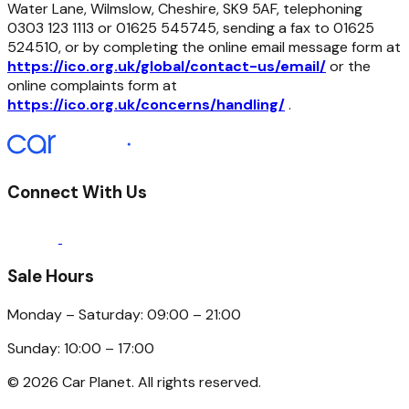
Water Lane, Wilmslow, Cheshire, SK9 5AF, telephoning
0303 123 1113 or 01625 545745, sending a fax to 01625
524510, or by completing the online email message form at
https://ico.org.uk/global/contact-us/email/
or the
online complaints form at
https://ico.org.uk/concerns/handling/
.
Connect With Us
Sale Hours
Monday – Saturday: 09:00 – 21:00
Sunday: 10:00 – 17:00
©
2026
Car Planet. All rights reserved.