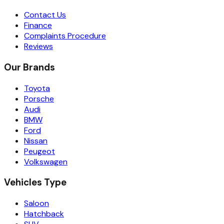
Contact Us
Finance
Complaints Procedure
Reviews
Our Brands
Toyota
Porsche
Audi
BMW
Ford
Nissan
Peugeot
Volkswagen
Vehicles Type
Saloon
Hatchback