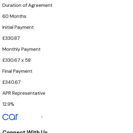
Duration of Agreement
60 Months
Initial Payment
£330.87
Monthly Payment
£330.67 x 58
Final Payment
£340.67
APR Representative
12.9%
Connect With Us