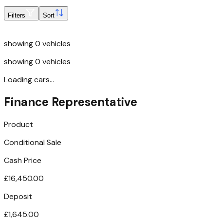
Filters
Sort
showing
0
vehicles
showing
0
vehicles
Loading cars...
Finance Representative
Product
Conditional Sale
Cash Price
£16,450.00
Deposit
£1,645.00