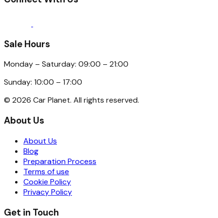
Sale Hours
Monday – Saturday: 09:00 – 21:00
Sunday: 10:00 – 17:00
©
2026
Car Planet. All rights reserved.
About Us
About Us
Blog
Preparation Process
Terms of use
Cookie Policy
Privacy Policy
Get in Touch