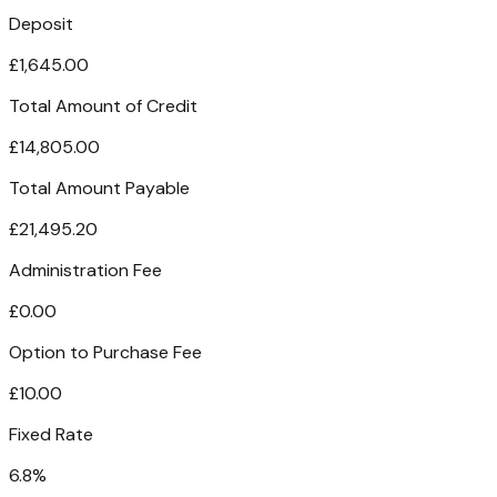
Deposit
£1,645.00
Total Amount of Credit
£14,805.00
Total Amount Payable
£21,495.20
Administration Fee
£0.00
Option to Purchase Fee
£10.00
Fixed Rate
6.8%