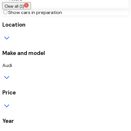
Clear all (
1
)
Show cars in preparation
Location
Make and model
Audi
Price
Year