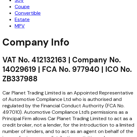
SUV
Coupe
Convertible
Estate
MPV
Company Info
VAT No. 412132163 | Company No.
14029619 | FCA No. 977940 | ICO No.
ZB337988
Car Planet Trading Limited is an Appointed Representative
of Automotive Compliance Ltd who is authorised and
regulated by the Financial Conduct Authority (FCA No.
497010). Automotive Compliance Ltd’s permissions as a
Principal Firm allows Car Planet Trading Limited to act as a
credit broker, not a lender, for the introduction to a limited
number of lenders, and to act as an agent on behalf of the