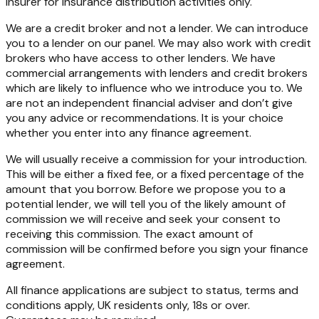
insurer for insurance distribution activities only.
We are a credit broker and not a lender. We can introduce
you to a lender on our panel. We may also work with credit
brokers who have access to other lenders. We have
commercial arrangements with lenders and credit brokers
which are likely to influence who we introduce you to. We
are not an independent financial adviser and don’t give
you any advice or recommendations. It is your choice
whether you enter into any finance agreement.
We will usually receive a commission for your introduction.
This will be either a fixed fee, or a fixed percentage of the
amount that you borrow. Before we propose you to a
potential lender, we will tell you of the likely amount of
commission we will receive and seek your consent to
receiving this commission. The exact amount of
commission will be confirmed before you sign your finance
agreement.
All finance applications are subject to status, terms and
conditions apply, UK residents only, 18s or over.