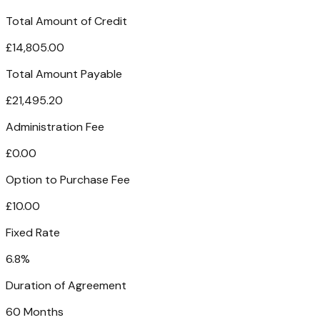
Total Amount of Credit
£14,805.00
Total Amount Payable
£21,495.20
Administration Fee
£0.00
Option to Purchase Fee
£10.00
Fixed Rate
6.8%
Duration of Agreement
60 Months