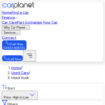
Home
Find a Car
Finance
Car Care
Part Exchange Your Car
Why Car Planet
Services
Contact
Call Now
01923 608701
Call Now
Home
/
Used Cars
/
Used Audi
Sort
Price: High to Low
Filters