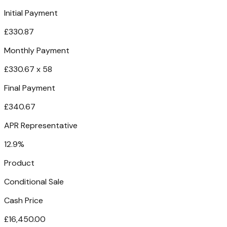
Initial Payment
£330.87
Monthly Payment
£330.67 x 58
Final Payment
£340.67
APR Representative
12.9%
Product
Conditional Sale
Cash Price
£16,450.00