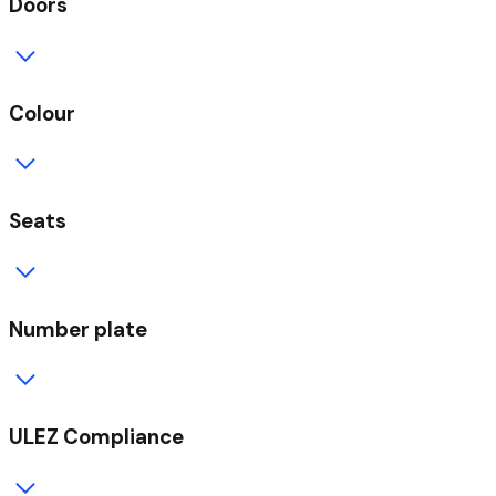
Doors
Colour
Seats
Number plate
ULEZ Compliance