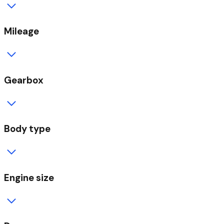
Mileage
Gearbox
Body type
Engine size