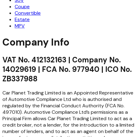
SUV
Coupe
Convertible
Estate
MPV
Company Info
VAT No. 412132163 | Company No.
14029619 | FCA No. 977940 | ICO No.
ZB337988
Car Planet Trading Limited is an Appointed Representative
of Automotive Compliance Ltd who is authorised and
regulated by the Financial Conduct Authority (FCA No.
497010). Automotive Compliance Ltd’s permissions as a
Principal Firm allows Car Planet Trading Limited to act as a
credit broker, not a lender, for the introduction to a limited
number of lenders, and to act as an agent on behalf of the