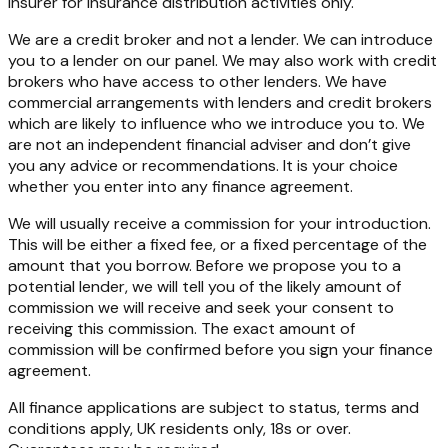
insurer for insurance distribution activities only.
We are a credit broker and not a lender. We can introduce
you to a lender on our panel. We may also work with credit
brokers who have access to other lenders. We have
commercial arrangements with lenders and credit brokers
which are likely to influence who we introduce you to. We
are not an independent financial adviser and don’t give
you any advice or recommendations. It is your choice
whether you enter into any finance agreement.
We will usually receive a commission for your introduction.
This will be either a fixed fee, or a fixed percentage of the
amount that you borrow. Before we propose you to a
potential lender, we will tell you of the likely amount of
commission we will receive and seek your consent to
receiving this commission. The exact amount of
commission will be confirmed before you sign your finance
agreement.
All finance applications are subject to status, terms and
conditions apply, UK residents only, 18s or over.