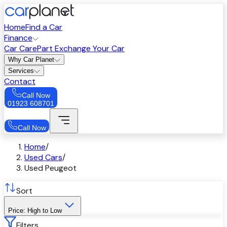
Home
Find a Car
Finance
Car Care
Part Exchange Your Car
Why Car Planet
Services
Contact
Call Now
01923 608701
Call Now
Home
/
Used Cars
/
Used Peugeot
Sort
Price: High to Low
Filters