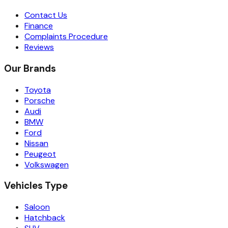
Contact Us
Finance
Complaints Procedure
Reviews
Our Brands
Toyota
Porsche
Audi
BMW
Ford
Nissan
Peugeot
Volkswagen
Vehicles Type
Saloon
Hatchback