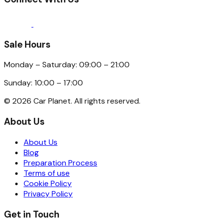
Sale Hours
Monday – Saturday: 09:00 – 21:00
Sunday: 10:00 – 17:00
©
2026
Car Planet. All rights reserved.
About Us
About Us
Blog
Preparation Process
Terms of use
Cookie Policy
Privacy Policy
Get in Touch