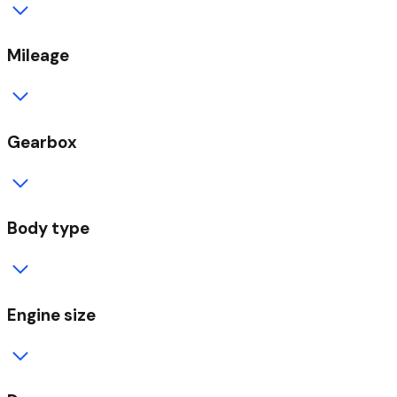
Mileage
Gearbox
Body type
Engine size