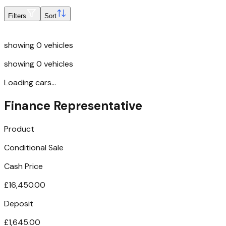
Filters
Sort
showing
0
vehicles
showing
0
vehicles
Loading cars...
Finance Representative
Product
Conditional Sale
Cash Price
£16,450.00
Deposit
£1,645.00