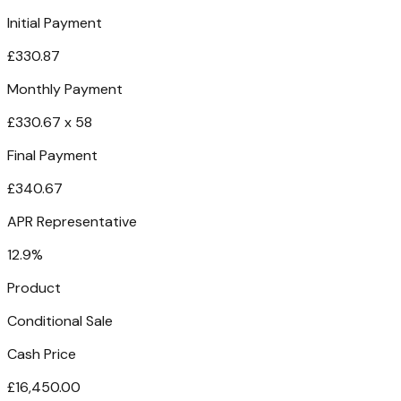
Initial Payment
£330.87
Monthly Payment
£330.67 x 58
Final Payment
£340.67
APR Representative
12.9%
Product
Conditional Sale
Cash Price
£16,450.00