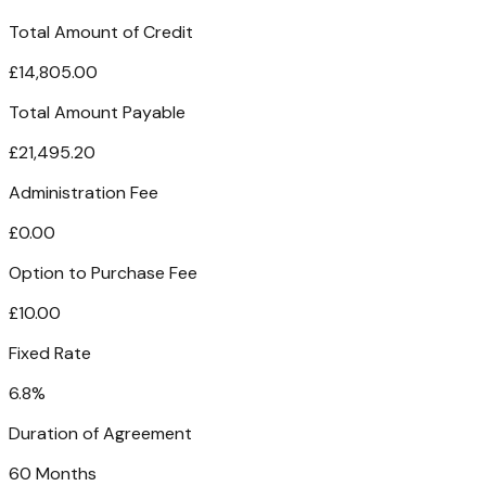
Total Amount of Credit
£14,805.00
Total Amount Payable
£21,495.20
Administration Fee
£0.00
Option to Purchase Fee
£10.00
Fixed Rate
6.8%
Duration of Agreement
60 Months