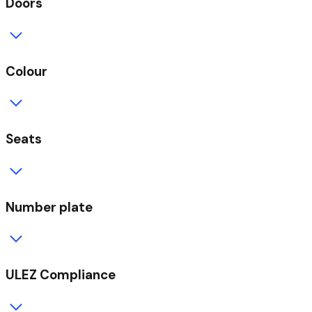
Doors
Colour
Seats
Number plate
ULEZ Compliance