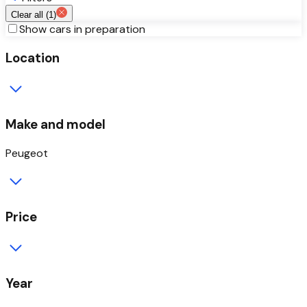
Clear all (
1
)
Show cars in preparation
Location
Make and model
Peugeot
Price
Year