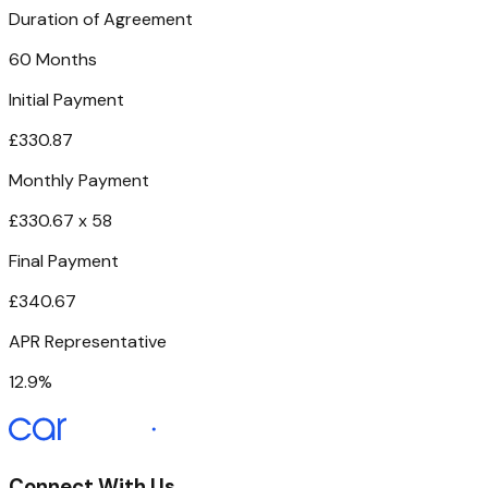
Duration of Agreement
60 Months
Initial Payment
£330.87
Monthly Payment
£330.67 x 58
Final Payment
£340.67
APR Representative
12.9%
Connect With Us