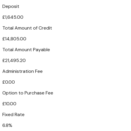
Deposit
£1,645.00
Total Amount of Credit
£14,805.00
Total Amount Payable
£21,495.20
Administration Fee
£0.00
Option to Purchase Fee
£10.00
Fixed Rate
6.8%