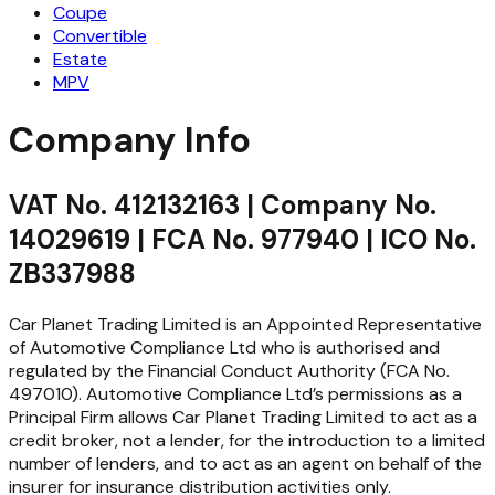
Coupe
Convertible
Estate
MPV
Company Info
VAT No. 412132163 | Company No.
14029619 | FCA No. 977940 | ICO No.
ZB337988
Car Planet Trading Limited is an Appointed Representative
of Automotive Compliance Ltd who is authorised and
regulated by the Financial Conduct Authority (FCA No.
497010). Automotive Compliance Ltd’s permissions as a
Principal Firm allows Car Planet Trading Limited to act as a
credit broker, not a lender, for the introduction to a limited
number of lenders, and to act as an agent on behalf of the
insurer for insurance distribution activities only.