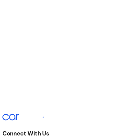
Duration of Agreement
60 Months
Initial Payment
£330.87
Monthly Payment
£330.67 x 58
Final Payment
£340.67
APR Representative
12.9%
Connect With Us