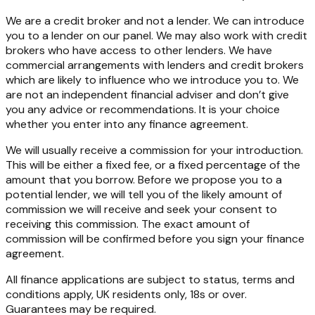
We are a credit broker and not a lender. We can introduce
you to a lender on our panel. We may also work with credit
brokers who have access to other lenders. We have
commercial arrangements with lenders and credit brokers
which are likely to influence who we introduce you to. We
are not an independent financial adviser and don’t give
you any advice or recommendations. It is your choice
whether you enter into any finance agreement.
We will usually receive a commission for your introduction.
This will be either a fixed fee, or a fixed percentage of the
amount that you borrow. Before we propose you to a
potential lender, we will tell you of the likely amount of
commission we will receive and seek your consent to
receiving this commission. The exact amount of
commission will be confirmed before you sign your finance
agreement.
All finance applications are subject to status, terms and
conditions apply, UK residents only, 18s or over.
Guarantees may be required.