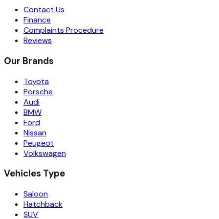
Contact Us
Finance
Complaints Procedure
Reviews
Our Brands
Toyota
Porsche
Audi
BMW
Ford
Nissan
Peugeot
Volkswagen
Vehicles Type
Saloon
Hatchback
SUV