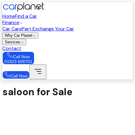
Home
Find a Car
Finance
Car Care
Part Exchange Your Car
Why Car Planet
Services
Contact
Call Now
01923 608701
Call Now
saloon for Sale
Sort
Price: High to Low
Filters