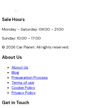
Sale Hours
Monday – Saturday: 09:00 – 21:00
Sunday: 10:00 – 17:00
©
2026
Car Planet. All rights reserved.
About Us
About Us
Blog
Preparation Process
Terms of use
Cookie Policy
Privacy Policy
Get in Touch