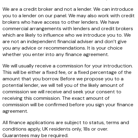
We are a credit broker and not a lender. We can introduce
you to a lender on our panel. We may also work with credit
brokers who have access to other lenders. We have
commercial arrangements with lenders and credit brokers
which are likely to influence who we introduce you to. We
are not an independent financial adviser and don’t give
you any advice or recommendations. It is your choice
whether you enter into any finance agreement.
We will usually receive a commission for your introduction.
This will be either a fixed fee, or a fixed percentage of the
amount that you borrow. Before we propose you to a
potential lender, we will tell you of the likely amount of
commission we will receive and seek your consent to
receiving this commission. The exact amount of
commission will be confirmed before you sign your finance
agreement.
All finance applications are subject to status, terms and
conditions apply, UK residents only, 18s or over.
Guarantees may be required.