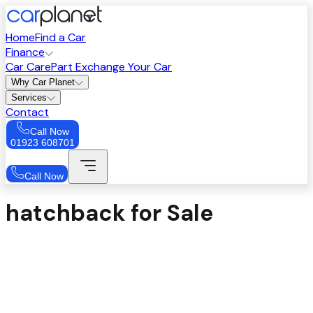
Home
Find a Car
Finance
Car Care
Part Exchange Your Car
Why Car Planet
Services
Contact
Call Now
01923 608701
Call Now
hatchback for Sale
Sort
Price: High to Low
Filters