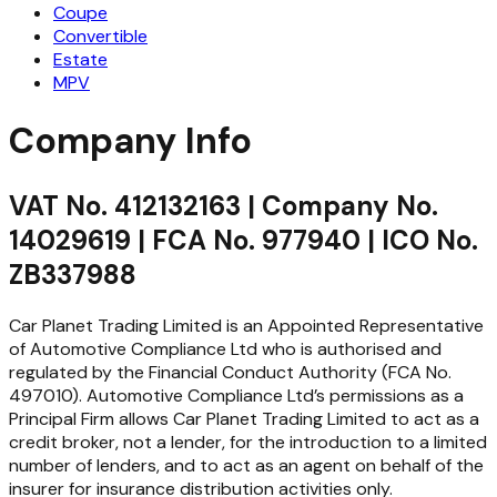
Coupe
Convertible
Estate
MPV
Company Info
VAT No. 412132163 | Company No.
14029619 | FCA No. 977940 | ICO No.
ZB337988
Car Planet Trading Limited is an Appointed Representative
of Automotive Compliance Ltd who is authorised and
regulated by the Financial Conduct Authority (FCA No.
497010). Automotive Compliance Ltd’s permissions as a
Principal Firm allows Car Planet Trading Limited to act as a
credit broker, not a lender, for the introduction to a limited
number of lenders, and to act as an agent on behalf of the
insurer for insurance distribution activities only.