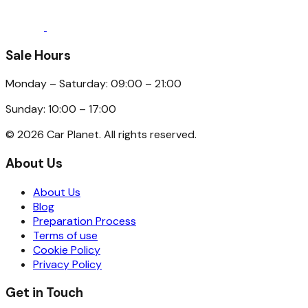
Sale Hours
Monday – Saturday: 09:00 – 21:00
Sunday: 10:00 – 17:00
©
2026
Car Planet. All rights reserved.
About Us
About Us
Blog
Preparation Process
Terms of use
Cookie Policy
Privacy Policy
Get in Touch