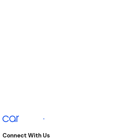
Duration of Agreement
60 Months
Initial Payment
£330.87
Monthly Payment
£330.67 x 58
Final Payment
£340.67
APR Representative
12.9%
Connect With Us