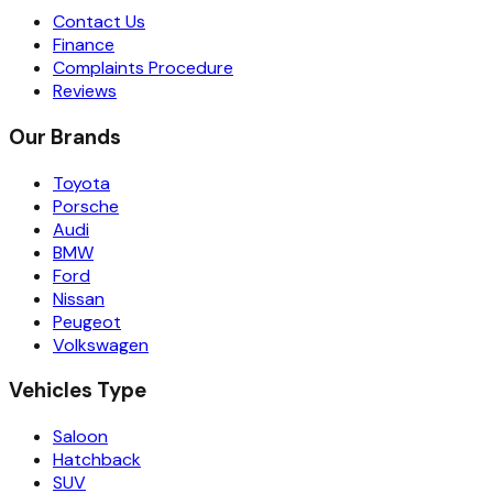
Contact Us
Finance
Complaints Procedure
Reviews
Our Brands
Toyota
Porsche
Audi
BMW
Ford
Nissan
Peugeot
Volkswagen
Vehicles Type
Saloon
Hatchback
SUV